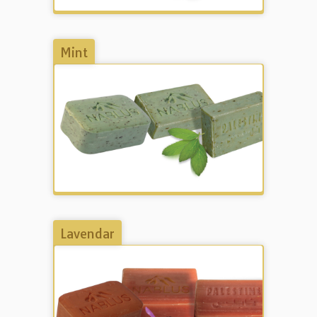
Mint
Lavendar