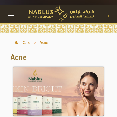
TOGGLE NAVIGATION
Skin Care
Acne
Acne