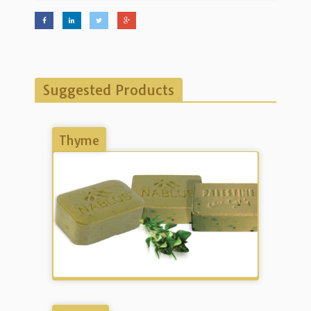
Suggested Products
Thyme