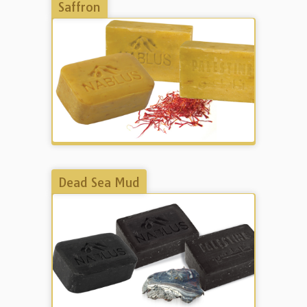
Saffron
Dead Sea Mud