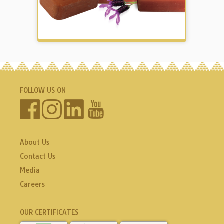
FOLLOW US ON
About Us
Contact Us
Media
Careers
OUR CERTIFICATES