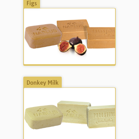
Figs
Donkey Milk