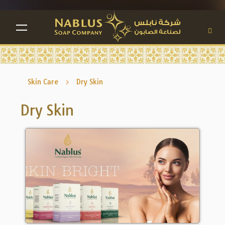
TOGGLE NAVIGATION
Skin Care
Dry Skin
Dry Skin