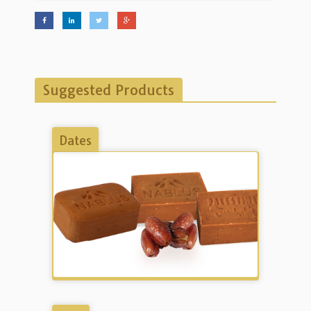
Suggested Products
Dates