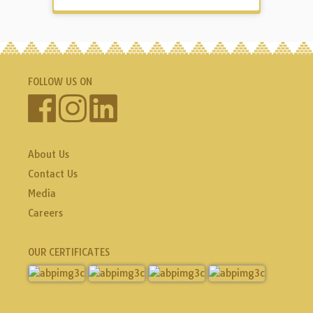
FOLLOW US ON
About Us
Contact Us
Media
Careers
OUR CERTIFICATES